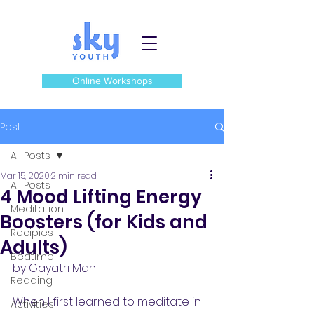
Online Workshops
Post
All Posts
Mar 15, 2020
2 min read
All Posts
4 Mood Lifting Energy
Meditation
Boosters (for Kids and
Recipies
Adults)
Bedtime
by Gayatri Mani
Reading
When I first learned to meditate in 
Activities