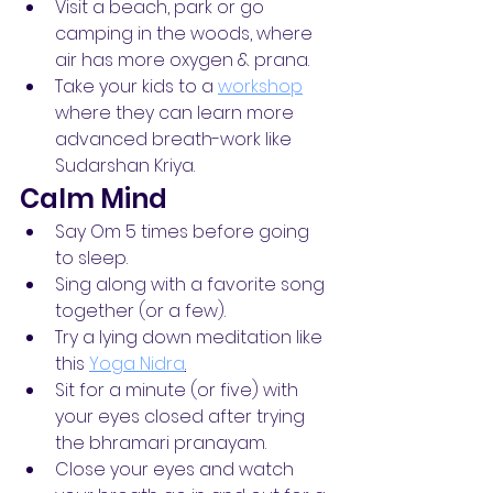
Visit a beach, park or go 
camping in the woods, where 
air has more oxygen & prana.
Take your kids to a 
workshop
where they can learn more 
advanced breath-work like 
Sudarshan Kriya.
Calm Mind
Say Om 5 times before going 
to sleep.
Sing along with a favorite song 
together (or a few).
Try a lying down meditation like 
this 
Yoga Nidra
.
Sit for a minute (or five) with 
your eyes closed after trying 
the bhramari pranayam.
Close your eyes and watch 