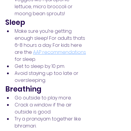
lettuce, micro broccoli or 
moong bean sprouts!
Sleep
Make sure you’re getting 
enough sleep! For adults thats 
6-8 hours a day. For kids here 
are the 
AAP recommendations
for sleep.
Get to sleep by 10 pm.
Avoid staying up too late or 
oversleeping.
Breathing
Go outside to play more.
Crack a window if the air 
outside is good.
Try a pranayam together like 
bhramari.