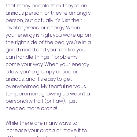
that many people think they're an 
anxious person, or they're an angry 
person, but actually it's just their 
level of 
prana
 or energy. When 
your energy is high, you wake up on 
the right side of the bed, you’re in a 
good mood and you feel like you 
can handle things if problems 
come your way. When your energy 
is low, you’re grumpy or sad or 
anxious, and it's easy to get 
overwhelmed. My fearful nervous 
temperament growing up wasn’t a 
personality trait (or flaw), I just 
needed more 
prana
!
While there are many ways to 
increase your 
prana
 or move it to 