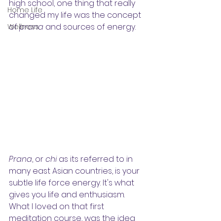
high school, one thing that really 
Home Life
changed my life was the concept 
of 
prana
 and sources of energy.
Wellness
Prana
, or 
chi
 as its referred to in 
many east Asian countries, is your 
subtle life force energy. It's what 
gives you life and enthusiasm. 
What I loved on that first 
meditation course, was the idea 