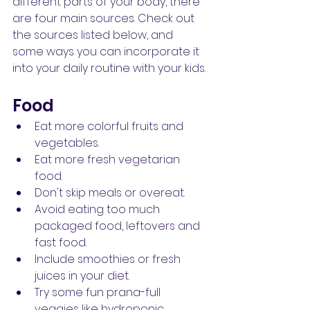
different parts of your body, there 
are four main sources. Check out 
the sources listed below, and 
some ways you can incorporate it 
into your daily routine with your kids.
Food
Eat more colorful fruits and 
vegetables.
Eat more fresh vegetarian 
food.
Don't skip meals or overeat.
Avoid eating too much 
packaged food, leftovers and 
fast food.
Include smoothies or fresh 
juices in your diet.
Try some fun prana-full 
veggies like hydroponic 