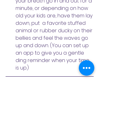
your breath go in and out for a 
minute, or depending on how 
old your kids are, have them lay 
down, put  a favorite stuffed 
animal or rubber ducky on their 
bellies and feel the waves go 
up and down. (You can set up 
an app to give you a gentle 
ding reminder when your time 
is up.)
Gayatri Mani is a children's 
meditation teacher and teacher 
trainer. Over the last 16 years she's 
taught IAHV and Art of Living 
programs to thousands of children. 
She has a Masters in Education 
(M.Ed) and has been working with 
children for the past 23 years. Her 