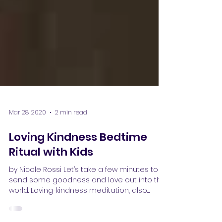
Mar 28, 2020
2 min read
Loving Kindness Bedtime
Ritual with Kids
by Nicole Rossi Let’s take a few minutes to
send some goodness and love out into the