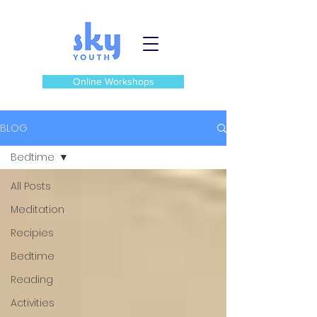
Online Workshops
BLOG
Bedtime
All Posts
Meditation
Recipies
Bedtime
Reading
Activities