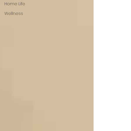
Home Life
Wellness