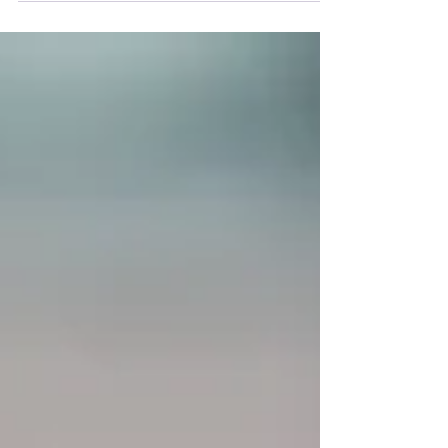
world. Loving-kindness meditation, also
known as...