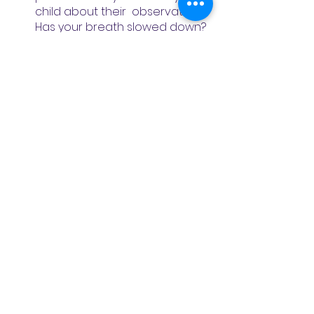
child about their  observations. 
Has your breath slowed down? 
Do you still feel stressed? Are 
you feeling calmer? What did it 
feel like after straw breath?
Meditation
Wellness
See All
Recent Posts