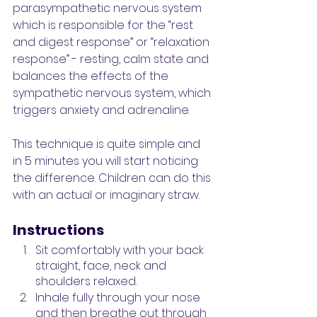
parasympathetic nervous system 
which is responsible for the “rest 
and digest response” or “relaxation 
response” - resting, calm state and 
balances the effects of the 
sympathetic nervous system, which 
triggers anxiety and adrenaline. 
This technique is quite simple and 
in 5 minutes you will start noticing 
the difference. Children can do this 
with an actual or imaginary straw. 
Instructions
Sit comfortably with your back 
straight, face, neck and 
shoulders relaxed.
Inhale fully through your nose 
and then breathe out through 