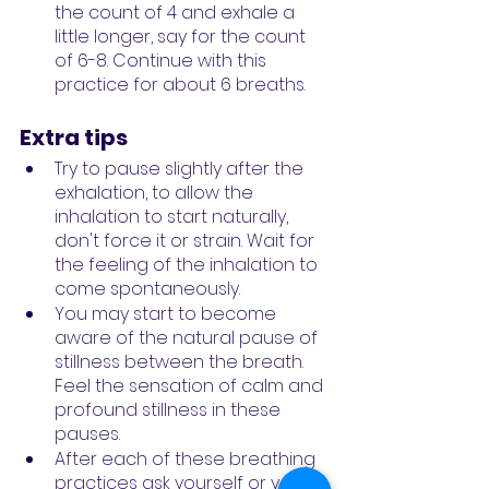
the count of 4 and exhale a 
little longer, say for the count 
of 6-8. Continue with this 
practice for about 6 breaths.
Extra tips
Try to pause slightly after the 
exhalation, to allow the 
inhalation to start naturally, 
don't force it or strain. Wait for 
the feeling of the inhalation to 
come spontaneously.
You may start to become 
aware of the natural pause of 
stillness between the breath. 
Feel the sensation of calm and 
profound stillness in these 
pauses.
After each of these breathing 
practices ask yourself or your 