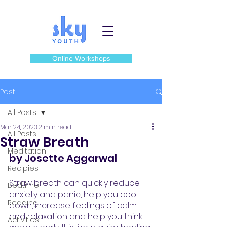
Online Workshops
Post
All Posts
Mar 24, 2023
2 min read
All Posts
Straw Breath
Meditation
by Josette Aggarwal
Recipies
Straw breath can quickly reduce 
Bedtime
anxiety and panic, help you cool 
Reading
down, increase feelings of calm 
and relaxation and help you think 
Activities