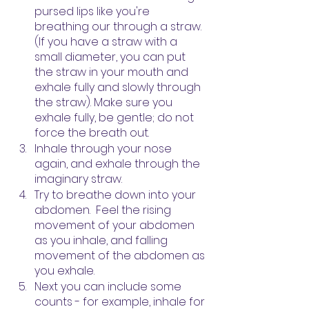
pursed lips like you're 
breathing our through a straw. 
(If you have a straw with a 
small diameter, you can put 
the straw in your mouth and 
exhale fully and slowly through 
the straw). Make sure you 
exhale fully, be gentle; do not 
force the breath out.
Inhale through your nose 
again, and exhale through the 
imaginary straw.  
Try to breathe down into your 
abdomen.  Feel the rising 
movement of your abdomen 
as you inhale, and falling 
movement of the abdomen as 
you exhale.
Next you can include some 
counts - for example, inhale for 