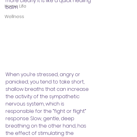
more clearly. It is like a quick healing 
Home Life
balm. 
Wellness
When you’re stressed, angry or 
panicked, you tend to take short, 
shallow breaths that can increase 
the activity of the sympathetic 
nervous system, which is 
responsible for the “fight or flight” 
response. Slow, gentle, deep 
breathing on the other hand, has 
the effect of stimulating the 