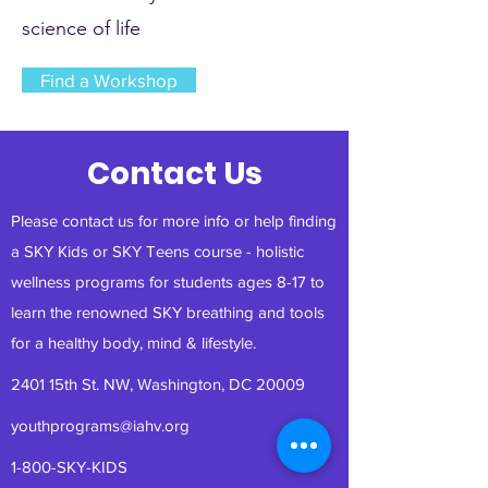
science of life
Find a Workshop
Contact Us
Please contact us for more info or help finding
a SKY Kids or SKY Teens course - holistic
wellness programs for students ages 8-17 to
learn the renowned SKY breathing and tools
for a healthy body, mind & lifestyle.
2401 15th St. NW, Washington, DC 20009
youthprograms@iahv.org
1-800-SKY-KIDS