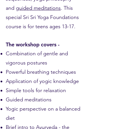
and
guided meditations
. This
special Sri Sri Yoga Foundations
course is for teens ages 13-17.
The workshop covers -
Combination of gentle and
vigorous postures
Powerful breathing techniques
Application of yogic knowledge
Simple tools for relaxation
Guided meditations
Yogic perspective on a balanced
diet
Brief intro to Ayurveda - the