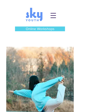
Online Workshops