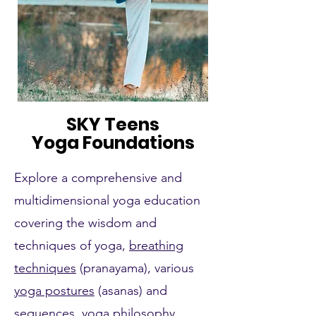
SKY Teens
Yoga Foundations
Explore a comprehensive and
multidimensional yoga education
covering the wisdom and
techniques of yoga,
breathing
techniques
(pranayama), various
yoga postures
(asanas) and
sequences, yoga philosophy