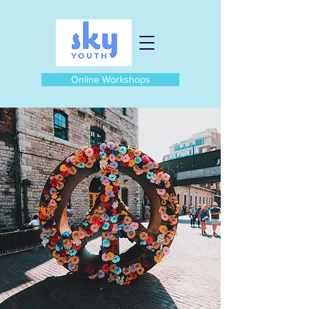
Online Workshops