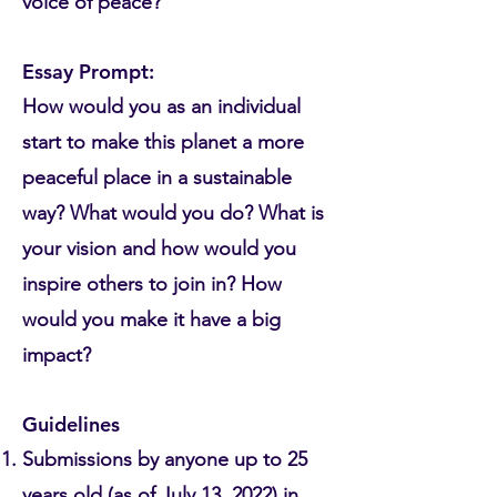
voice of peace?
Essay Prompt:
How would you as an individual
start to make this planet a more
peaceful place in a sustainable
way? What would you do? What is
your vision and how would you
inspire others to join in? How
would you make it have a big
impact?
Guidelines
Submissions by anyone up to 25
years old (as of July 13, 2022) in