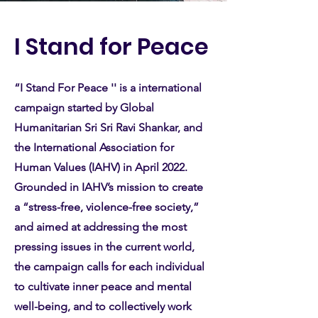
I Stand for Peace
“I Stand For Peace '' is a international
campaign started by Global
Humanitarian Sri Sri Ravi Shankar, and
the International Association for
Human Values (IAHV) in April 2022.
Grounded in IAHV’s mission to create
a “stress-free, violence-free society,”
and aimed at addressing the most
pressing issues in the current world,
the campaign calls for each individual
to cultivate inner peace and mental
well-being, and to collectively work