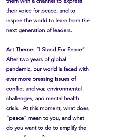
them with a channel to express
their voice for peace, and to
inspire the world to learn from the
next generation of leaders.
Art Theme:
“I Stand For Peace”
After two years of global
pandemic, our world is faced with
ever more pressing issues of
conflict and war, environmental
challenges, and mental health
crisis. At this moment, what does
“peace” mean to you, and what
do you want to do to amplify the