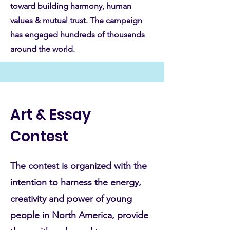
toward building harmony, human
values & mutual trust. The campaign
has engaged hundreds of thousands
around the world.
Art & Essay
Contest
The contest is organized with the
intention to harness the energy,
creativity and power of young
people in North America, provide