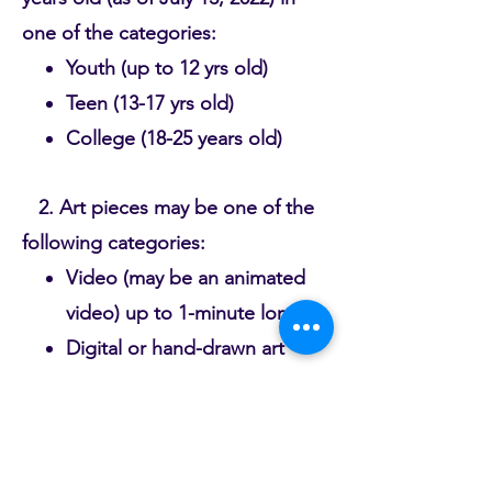
one of the categories:
Youth (up to 12 yrs old)
Teen (13-17 yrs old)
College (18-25 years old)
2. Art pieces may be one of the
following categories:
Video (may be an animated
video) up to 1-minute long
Digital or hand-drawn art
Spoken word recording up
to 2-minute long
Original song or poem
*Each art submission must