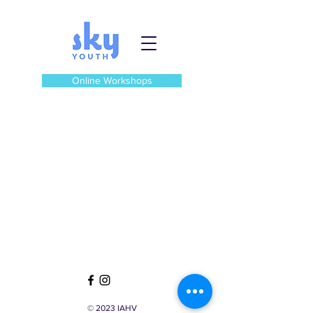
Online Workshops
© 2023 IAHV